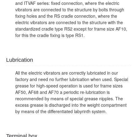
and ITVAF series: fixed connection, where the electric
vibrators are connected to the structure by bolts through
fixing holes and the RS cradle connection, where the
electric vibrators are connected to the structure with the
standardized cradle type RS2 except for frame size AF10,
for this the cradle fixing is type RS1.
Lubrication
All the electric vibrators are correctly lubricated in our
factory and need no further lubrication when used. Special
grease for high-speed operation is used for frame sizes
AF50, AF68 and AF70 a periodic re-lubrication is
recommended by means of special grease nipples. The
excess grease is discharged into the weight compartment
by means of the differentiated labyrinth system.
Terminal box