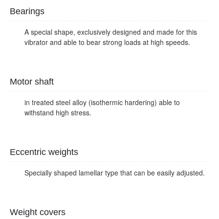
Bearings
A special shape, exclusively designed and made for this
vibrator and able to bear strong loads at high speeds.
Motor shaft
in treated steel alloy (isothermic hardering) able to
withstand high stress.
Eccentric weights
Specially shaped lamellar type that can be easily adjusted.
Weight covers