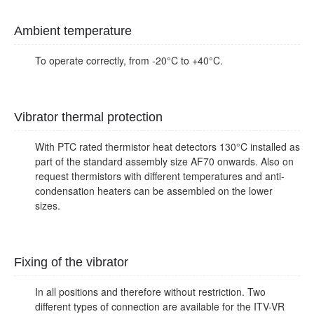
Ambient temperature
To operate correctly, from -20°C to +40°C.
Vibrator thermal protection
With PTC rated thermistor heat detectors 130°C installed as
part of the standard assembly size AF70 onwards. Also on
request thermistors with different temperatures and anti-
condensation heaters can be assembled on the lower
sizes.
Fixing of the vibrator
In all positions and therefore without restriction. Two
different types of connection are available for the ITV-VR