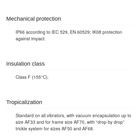
Mechanical protection
IP66 according to IEC 529, EN 60529; IK08 protection
against impact.
Insulation class
Class F (155°C).
Tropicalization
Standard on all vibrators, with vacuum encapsulation up to
size AF33 and for frame size AF70, with “drop by drop”
trickle system for sizes AF50 and AF68.