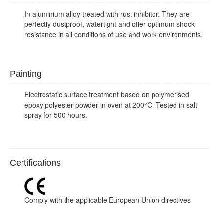
In aluminium alloy treated with rust inhibitor. They are
perfectly dustproof, watertight and offer optimum shock
resistance in all conditions of use and work environments.
Painting
Electrostatic surface treatment based on polymerised
epoxy polyester powder in oven at 200°C. Tested in salt
spray for 500 hours.
Certifications
Comply with the applicable European Union directives