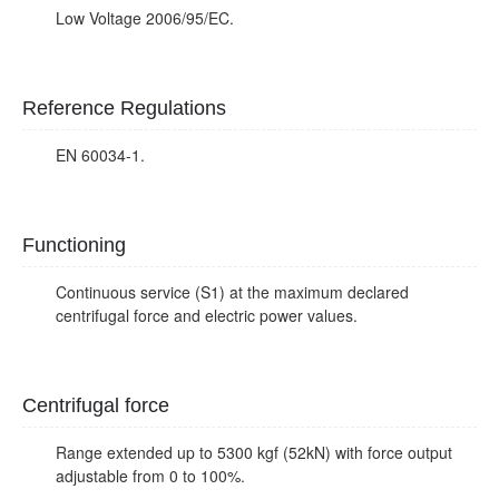
Low Voltage 2006/95/EC.
Reference Regulations
EN 60034-1.
Functioning
Continuous service (S1) at the maximum declared
centrifugal force and electric power values.
Centrifugal force
Range extended up to 5300 kgf (52kN) with force output
adjustable from 0 to 100%.