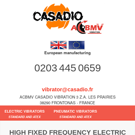
European manufacturing
0203 445 0659
vibrator@casadio.fr
ACBMV CASADIO VIBRATION 3 Z.A. LES PRAIRIES
38290 FRONTONAS - FRANCE
ELECTRIC VIBRATORS
PNEUMATIC VIBRATORS
STANDARD AND ATEX
STANDARD AND ATEX
HIGH FIXED FREQUENCY ELECTRIC