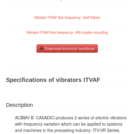
Vibrator ITVAF fixe frequency : bolt fixture
Vibrator ITVAF fixe frequency : RS cradle mounting
Download technical handbook
Specifications of vibrators ITVAF
Description
ACBMV B. CASADIO produces 2 series of electric vibrators
with frequency variation which can be applied to systems
and machines in the precasting industry: ITV-VR Series,