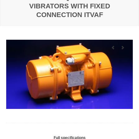
VIBRATORS WITH FIXED
CONNECTION ITVAF
Full specifications