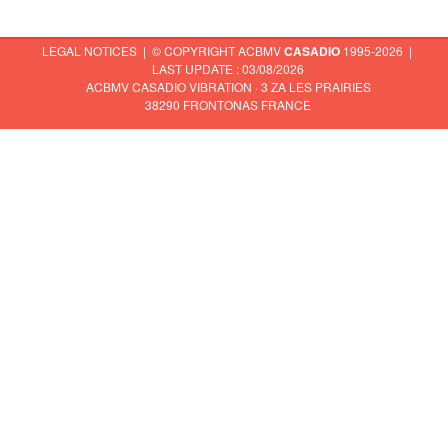
LEGAL NOTICES
| © COPYRIGHT ACBMV
CASADIO
1995-2026 |
LAST UPDATE : 03/08/2026
ACBMV CASADIO VIBRATION · 3 ZA LES PRAIRIES
38290 FRONTONAS FRANCE