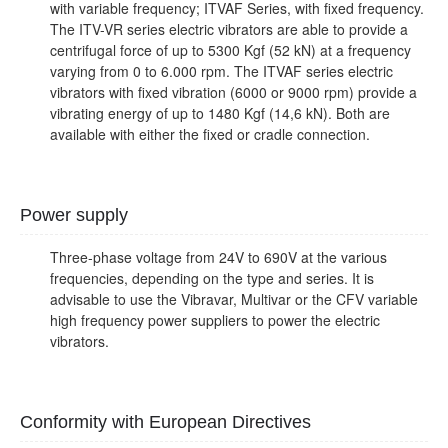
with variable frequency; ITVAF Series, with fixed frequency.
The ITV-VR series electric vibrators are able to provide a
centrifugal force of up to 5300 Kgf (52 kN) at a frequency
varying from 0 to 6.000 rpm. The ITVAF series electric
vibrators with fixed vibration (6000 or 9000 rpm) provide a
vibrating energy of up to 1480 Kgf (14,6 kN). Both are
available with either the fixed or cradle connection.
Power supply
Three-phase voltage from 24V to 690V at the various
frequencies, depending on the type and series. It is
advisable to use the Vibravar, Multivar or the CFV variable
high frequency power suppliers to power the electric
vibrators.
Conformity with European Directives