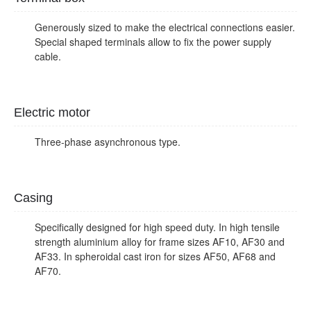
Generously sized to make the electrical connections easier.
Special shaped terminals allow to fix the power supply
cable.
Electric motor
Three-phase asynchronous type.
Casing
Specifically designed for high speed duty. In high tensile
strength aluminium alloy for frame sizes AF10, AF30 and
AF33. In spheroidal cast iron for sizes AF50, AF68 and
AF70.