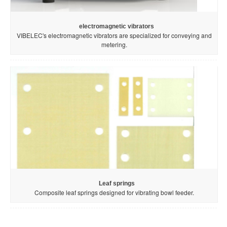
electromagnetic vibrators
VIBELEC's electromagnetic vibrators are specialized for conveying and
metering.
Leaf springs
Composite leaf springs designed for vibrating bowl feeder.