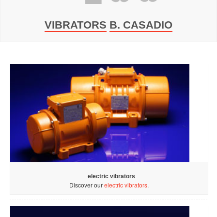
VIBRATORS
B. CASADIO
electric vibrators
Discover our
electric vibrators
.