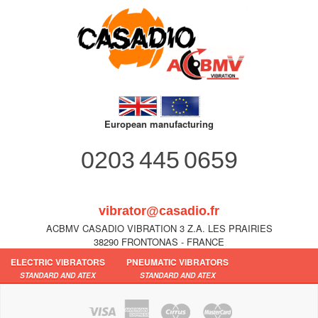
European manufacturing
0203 445 0659
vibrator@casadio.fr
ACBMV CASADIO VIBRATION 3 Z.A. LES PRAIRIES
38290 FRONTONAS - FRANCE
ELECTRIC VIBRATORS
PNEUMATIC VIBRATORS
STANDARD AND ATEX
STANDARD AND ATEX