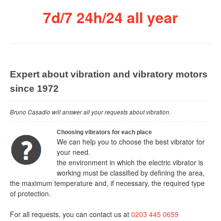
7d/7 24h/24 all year
Expert about vibration and vibratory motors
since 1972
Bruno Casadio will answer all your requests about vibration.
Choosing vibrators for each place
We can help you to choose the best vibrator for
your need.
the environment in which the electric vibrator is
working must be classified by defining the area,
the maximum temperature and, if necessary, the required type
of protection.
For all requests, you can contact us at
0203 445 0659