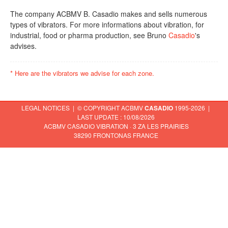
The company ACBMV B. Casadio makes and sells numerous
types of vibrators. For more informations about vibration, for
industrial, food or pharma production, see Bruno
Casadio
's
advises.
*
Here are the vibrators we advise for each zone.
LEGAL NOTICES
| © COPYRIGHT ACBMV
CASADIO
1995-2026 |
LAST UPDATE : 10/08/2026
ACBMV CASADIO VIBRATION · 3 ZA LES PRAIRIES
38290 FRONTONAS FRANCE