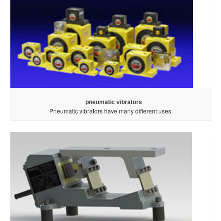
pneumatic vibrators
Pneumatic vibrators have many different uses.